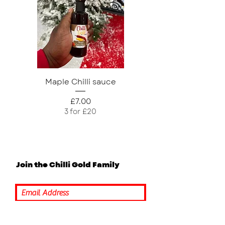
Maple Chilli sauce
Mango Chilli Sau
Price
£7.00
3 for £20
Join the Chilli Gold Family
Submit