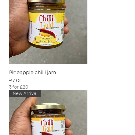
Pineapple chilli jam
Price
£7.00
3 for £20
New Arrival