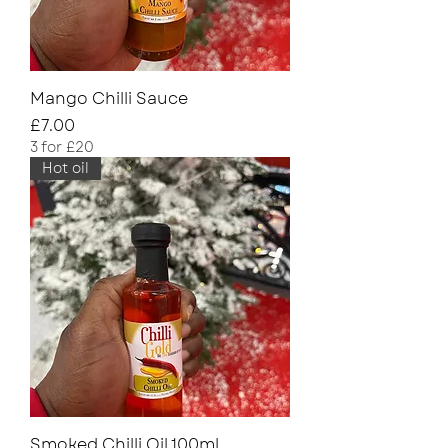
Mango Chilli Sauce
Price
£7.00
3 for £20
Hot oil
Smoked Chilli Oil 100ml