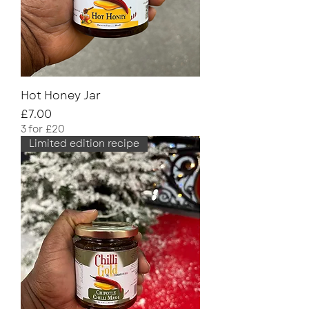
Hot Honey Jar
Price
£7.00
3 for £20
Limited edition recipe