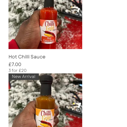
Hot Chilli Sauce
Price
£7.00
3 for £20
New Arrival