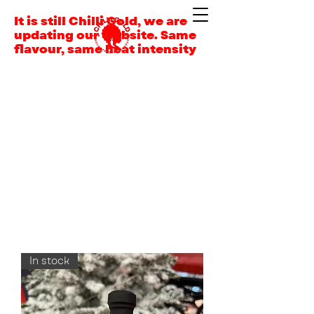
It is still Chilli Gold, we are
updating our website. Same
flavour, same heat intensity
In stock