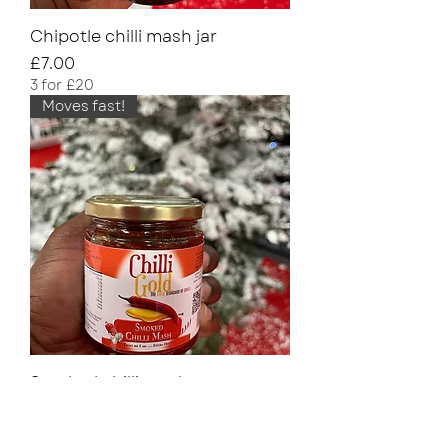
Chipotle chilli mash jar
Price
£7.00
3 for £20
Moves fast!
Smoked chilli mash
Price
£7.00
3 for £20