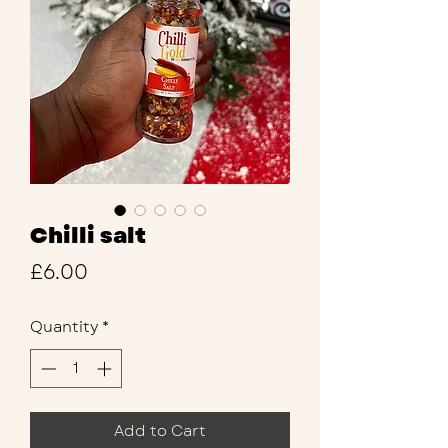
Chilli salt
Price
£6.00
Quantity
*
Add to Cart