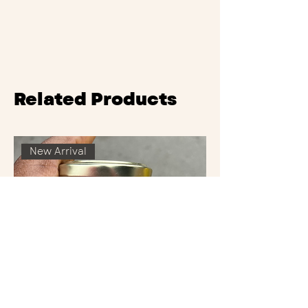
Related Products
New Arrival