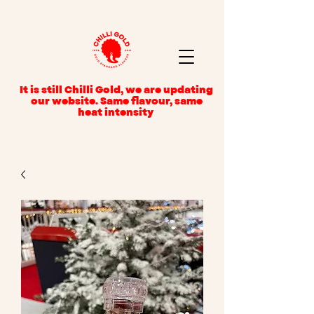
It is still Chilli Gold, we are updating
our website. Same flavour, same
heat intensity