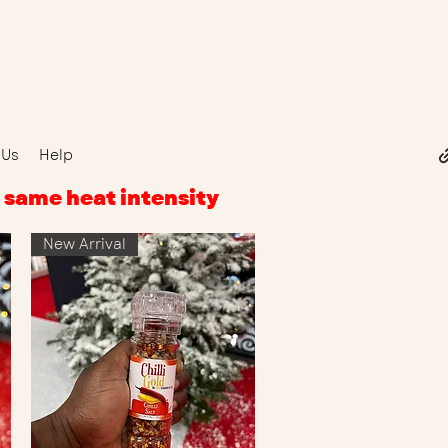
 Us
Help
r, same heat intensity
New Arrival