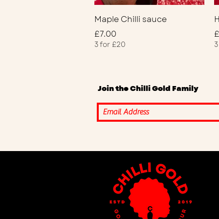
Quick View
Maple Chilli sauce
H
Price
P
£7.00
£
3 for £20
3
Join the Chilli Gold Family