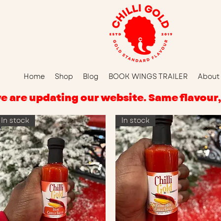
Home
Shop
Blog
BOOK WINGS TRAILER
About
d, we are updating our website. Same flavou
In stock
In stock