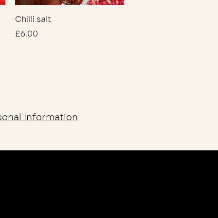
Quick View
Chilli salt
Price
£6.00
sonal Information