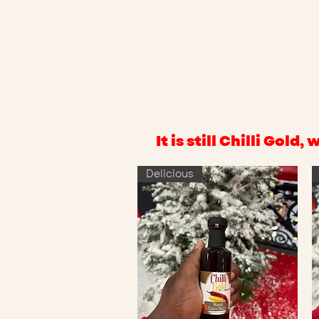
It is still Chilli Gol
Delicious