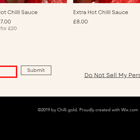
Quick View
Quick View
ot Chilli Sauce
Extra Hot Chilli Sauce
rice
Price
7.00
£8.00
 for £20
Submit
Do Not Sell My Per
©2019 by Chilli.gold. Proudly created with Wix.com